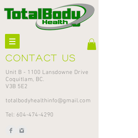
Contact us
Unit B - 1100 Lansdowne Drive
Coquitlam, BC.
V3B 5E2
totalbodyhealthinfo@gmail.com
Tel:
604-474-4290