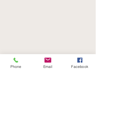
Phone
Email
Facebook
Join our mailing list