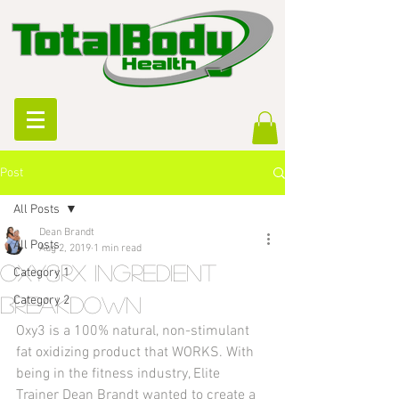
Post
All Posts
Dean Brandt
All Posts
Aug 2, 2019
1 min read
Oxy3Rx Ingredient
Category 1
breakdown
Category 2
Oxy3 is a 100% natural, non-stimulant 
fat oxidizing product that WORKS. With 
being in the fitness industry, Elite 
Trainer Dean Brandt wanted to create a 