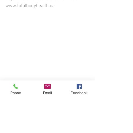
www.totalbodyhealth.ca
Phone
Email
Facebook