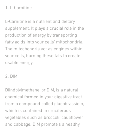
1. L-Carnitine
L-Carnitine is a nutrient and dietary 
supplement. It plays a crucial role in the 
production of energy by transporting 
fatty acids into your cells' mitochondria. 
The mitochondria act as engines within 
your cells, burning these fats to create 
usable energy.
2. DIM:
Diindolylmethane, or DIM, is a natural 
chemical formed in your digestive tract 
from a compound called glucobrassicin, 
which is contained in cruciferous 
vegetables such as broccoli, cauliflower 
and cabbage. DIM promote's a healthy 