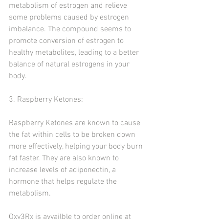
metabolism of estrogen and relieve 
some problems caused by estrogen 
imbalance. The compound seems to 
promote conversion of estrogen to 
healthy metabolites, leading to a better 
balance of natural estrogens in your 
body. 
3. Raspberry Ketones:
Raspberry Ketones are known to cause 
the fat within cells to be broken down 
more effectively, helping your body burn 
fat faster. They are also known to 
increase levels of adiponectin, a 
hormone that helps regulate the 
metabolism.
Oxy3Rx is avvailble to order online at 