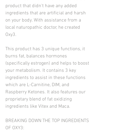
product that didn't have any added 
ingredients that are artificial and harsh 
on your body. With assistance from a 
local naturopathic doctor, he created 
Oxy3. 
This product has 3 unique functions, it 
burns fat, balances hormones 
(specifically estrogen) and helps to boost 
your metabolism. It contains 3 key 
ingredients to assist in these functions 
which are L-Carnitine, DIM, and 
Raspberry Ketones. It also features our 
proprietary blend of fat oxidizing 
ingredients like Vitex and Maca. 
BREAKING DOWN THE TOP INGREDIENTS 
OF OXY3: