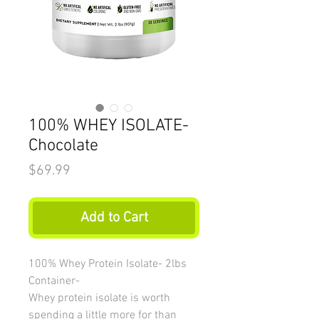
100% WHEY ISOLATE-
Chocolate
Price
$69.99
Add to Cart
100% Whey Protein Isolate- 2lbs
Container-
Whey protein isolate is worth
spending a little more for than