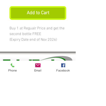
Add to Cart
Buy 1 at Regualr Price and get the
second bottle FREE
(Expiry Date end of Nov 2026)
Phone
Email
Facebook
Join our mailing list
Never miss an update