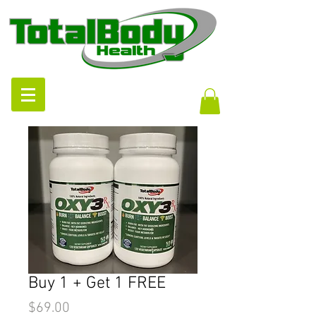
Buy 1 + Get 1 FREE
Price
$69.00